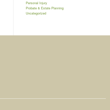
Personal Injury
Probate & Estate Planning
Uncategorized