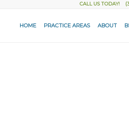
CALL US TODAY! (
HOME
PRACTICE AREAS
ABOUT
B