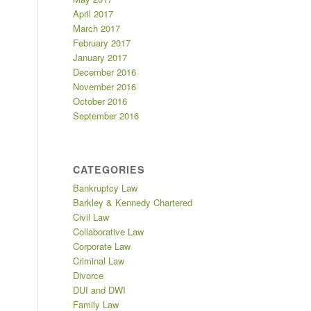
April 2017
March 2017
February 2017
January 2017
December 2016
November 2016
October 2016
September 2016
CATEGORIES
Bankruptcy Law
Barkley & Kennedy Chartered
Civil Law
Collaborative Law
Corporate Law
Criminal Law
Divorce
DUI and DWI
Family Law