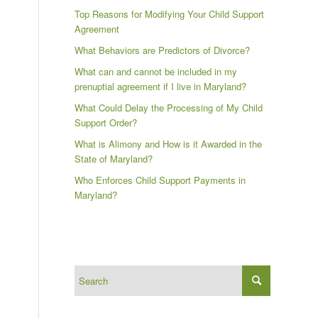
Top Reasons for Modifying Your Child Support
Agreement
What Behaviors are Predictors of Divorce?
What can and cannot be included in my
prenuptial agreement if I live in Maryland?
What Could Delay the Processing of My Child
Support Order?
What is Alimony and How is it Awarded in the
State of Maryland?
Who Enforces Child Support Payments in
Maryland?