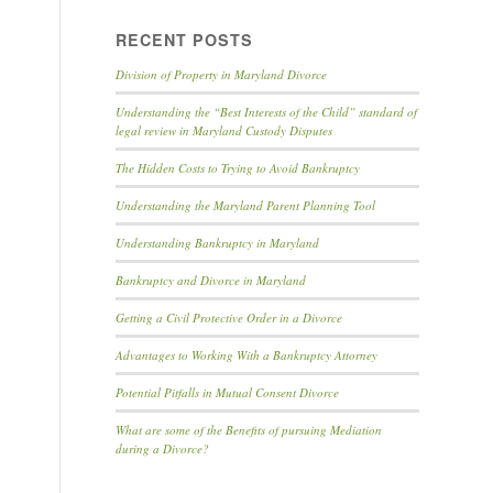
RECENT POSTS
Division of Property in Maryland Divorce
Understanding the “Best Interests of the Child” standard of
legal review in Maryland Custody Disputes
The Hidden Costs to Trying to Avoid Bankruptcy
Understanding the Maryland Parent Planning Tool
Understanding Bankruptcy in Maryland
Bankruptcy and Divorce in Maryland
Getting a Civil Protective Order in a Divorce
Advantages to Working With a Bankruptcy Attorney
Potential Pitfalls in Mutual Consent Divorce
What are some of the Benefits of pursuing Mediation
during a Divorce?