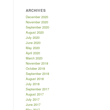
ARCHIVES
December 2020
November 2020
September 2020
August 2020
July 2020
June 2020
May 2020
April 2020
March 2020
November 2018
October 2018
September 2018
August 2018
July 2018
September 2017
August 2017
July 2017
June 2017
May 2017