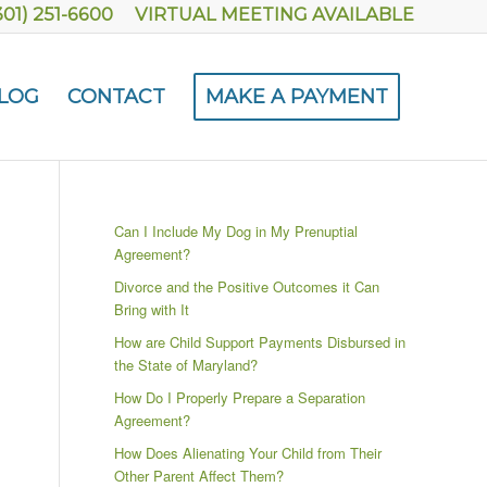
301) 251-6600
VIRTUAL MEETING AVAILABLE
LOG
CONTACT
MAKE A PAYMENT
Can I Include My Dog in My Prenuptial
Agreement?
Divorce and the Positive Outcomes it Can
Bring with It
How are Child Support Payments Disbursed in
the State of Maryland?
How Do I Properly Prepare a Separation
Agreement?
How Does Alienating Your Child from Their
Other Parent Affect Them?