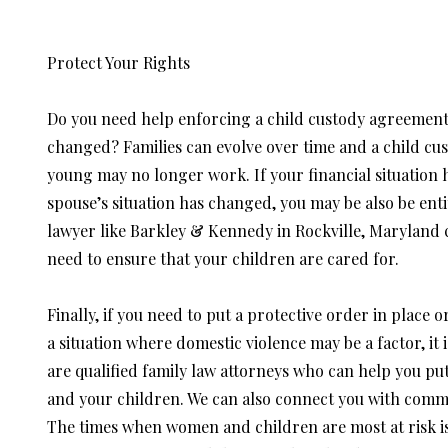
Protect Your Rights
Do you need help enforcing a child custody agreement
changed? Families can evolve over time and a child c
young may no longer work. If your financial situation 
spouse’s situation has changed, you may be also be ent
lawyer like Barkley & Kennedy in Rockville, Maryland 
need to ensure that your children are cared for.
Finally, if you need to put a protective order in place 
a situation where domestic violence may be a factor, it
are qualified family law attorneys who can help you put
and your children. We can also connect you with commu
The times when women and children are most at risk is