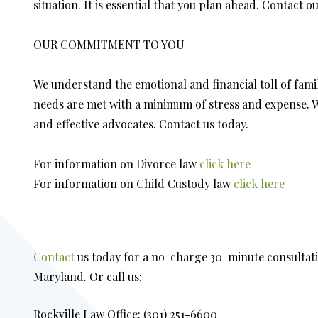
situation. It is essential that you plan ahead. Contact o
OUR COMMITMENT TO YOU
We understand the emotional and financial toll of fami
needs are met with a minimum of stress and expense. Wh
and effective advocates. Contact us today.
For information on Divorce law
click here
For information on Child Custody law
click here
Contact
us today for a no-charge 30-minute consultati
Maryland. Or call us:
Rockville Law Office: (301) 251-6600