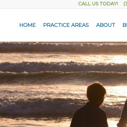
CALL US TODAY! (
HOME
PRACTICE AREAS
ABOUT
B