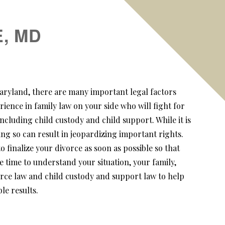
, MD
 Maryland, there are many important legal factors
rience in family law on your side who will fight for
ncluding child custody and child support. While it is
ng so can result in jeopardizing important rights.
finalize your divorce as soon as possible so that
e time to understand your situation, your family,
orce law and child custody and support law to help
le results.