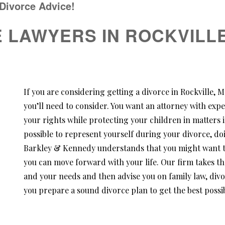
 Divorce Advice!
E LAWYERS IN ROCKVILLE
If you are considering getting a divorce in Rockville,
you’ll need to consider. You want an attorney with expe
your rights while protecting your children in matters i
possible to represent yourself during your divorce, doi
Barkley & Kennedy understands that you might want to 
you can move forward with your life. Our firm takes th
and your needs and then advise you on family law, div
you prepare a sound divorce plan to get the best possib