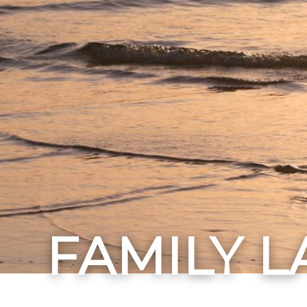
FAMILY 