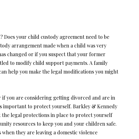
? Does your child custody agreement need to be
ustody arrangement made when a child was very
has changed or if you suspect that your former
itled to modify child support payments. A family
can help you make the legal modifications you might
or if you are considering getting divorced and are in
 is important to protect yourself. Barkley & Kennedy
 the legal protections in place to protect yourself
nity resources to keep you and your children safe.
 when they are leaving a domestic violence