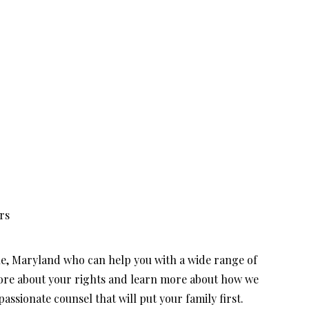
rs
le, Maryland who can help you with a wide range of
more about your rights and learn more about how we
ssionate counsel that will put your family first.