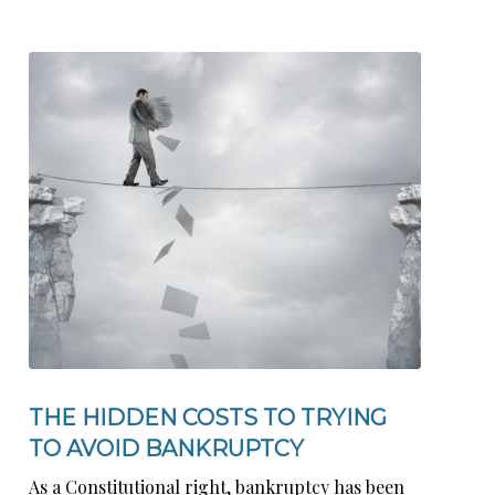
THE HIDDEN COSTS TO TRYING
TO AVOID BANKRUPTCY
As a Constitutional right, bankruptcy has been