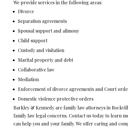
We provide services in the following areas:
Divorce
Separation agreements
Spousal support and alimony
Child support
Custody and visitation
Marital property and debt
Collaborative law
Mediation
Enforcement of divorce agreements and Court orde
Domestic violence protective orders
Barkley & Kennedy are family law attorneys in Rockvil
family law legal concerns. Contact us today to learn 
can help you and your family. We offer caring and compa