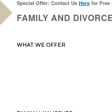
Special Offer: Contact Us
Here
for Free
FAMILY AND DIVORC
WHAT WE OFFER