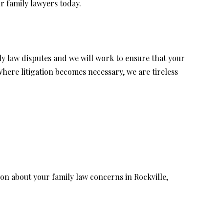
ur family lawyers today.
ly law disputes and we will work to ensure that your
ere litigation becomes necessary, we are tireless
on about your family law concerns in Rockville,