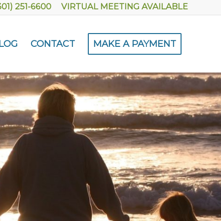
301) 251-6600
VIRTUAL MEETING AVAILABLE
LOG
CONTACT
MAKE A PAYMENT