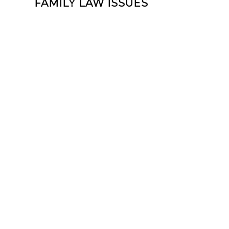
FAMILY LAW ISSUES