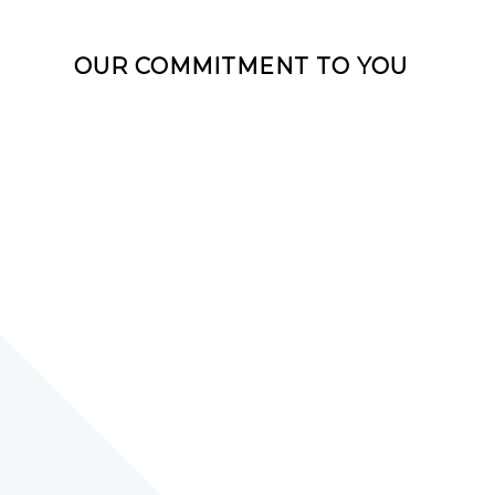
OUR COMMITMENT TO YOU