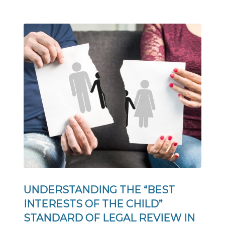
UNDERSTANDING THE “BEST
INTERESTS OF THE CHILD”
STANDARD OF LEGAL REVIEW IN