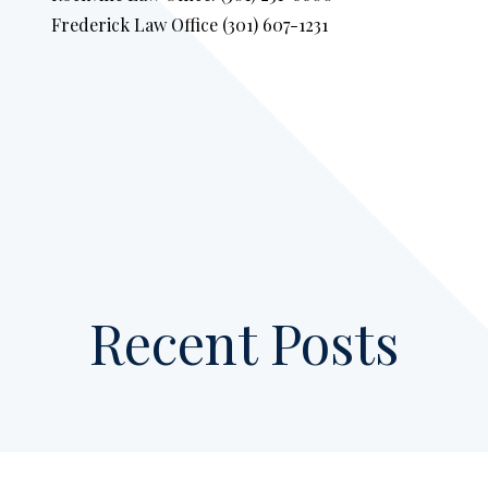
Frederick Law Office (301) 607-1231
Recent Posts