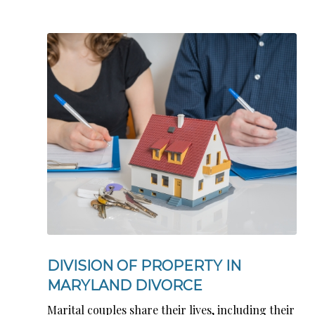
DIVISION OF PROPERTY IN
MARYLAND DIVORCE
Marital couples share their lives, including their