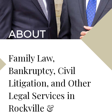
ABOUT
Family Law,
Bankruptcy, Civil
Litigation, and Other
Legal Services in
Rockville &