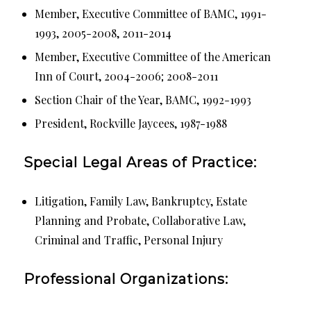
Member, Executive Committee of BAMC, 1991-
1993, 2005-2008, 2011-2014
Member, Executive Committee of the American
Inn of Court, 2004-2006; 2008-2011
Section Chair of the Year, BAMC, 1992-1993
President, Rockville Jaycees, 1987-1988
Special Legal Areas of Practice:
Litigation, Family Law, Bankruptcy, Estate
Planning and Probate, Collaborative Law,
Criminal and Traffic, Personal Injury
Professional Organizations: