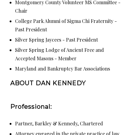
Montgomery County Volunteer MS Committee -
Chair
College Park Alumni of Sigma Chi Fraternity -
Past President
Silver Spring Jaycees - Past President
Silver Spring Lodge of Ancient Free and
Accepted Masons - Member
Maryland and Bankruptcy Bar Associations
ABOUT DAN KENNEDY
Professional:
Partner, Barkley & Kennedy, Chartered
Attorney engaged in the private practice of law