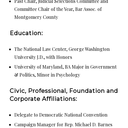
Past Chair, Judicial Selections Committee and
Committee Chair of the Year, Bar Assoc. of
Montgomery County
Education:
The National Law Center, George Washington
University J.D., with Honors
University of Maryland, BA Major in Government
& Politics, Minor in Psychology
Civic, Professional, Foundation and
Corporate Affiliations:
Delegate to Democratic National Convention
Campaign Manager for Rep. Michael D. Barnes