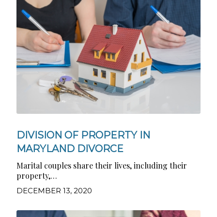
DIVISION OF PROPERTY IN
MARYLAND DIVORCE
Marital couples share their lives, including their
property,…
DECEMBER 13, 2020