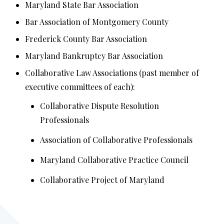
Maryland State Bar Association
Bar Association of Montgomery County
Frederick County Bar Association
Maryland Bankruptcy Bar Association
Collaborative Law Associations (past member of
executive committees of each):
Collaborative Dispute Resolution
Professionals
Association of Collaborative Professionals
Maryland Collaborative Practice Council
Collaborative Project of Maryland