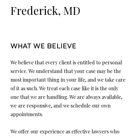
Frederick, MD
WHAT WE BELIEVE
We believe that every client is entitled to personal
service. We understand that your case may be the
most important thing in your life, and we take care
of it as such. We treat each case like it is the only
one that we are handling. We are always available,
we are responsive, and we schedule our own
appointments.
We offer our experience as effective lawyers who