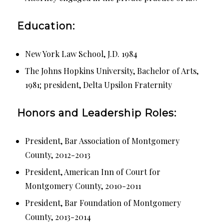
Education:
New York Law School, J.D. 1984
The Johns Hopkins University, Bachelor of Arts,
1981; president, Delta Upsilon Fraternity
Honors and Leadership Roles:
President, Bar Association of Montgomery
County, 2012-2013
President, American Inn of Court for
Montgomery County, 2010-2011
President, Bar Foundation of Montgomery
County, 2013-2014