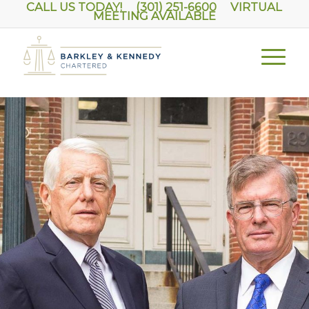
CALL US TODAY! (301) 251-6600
VIRTUAL
MEETING AVAILABLE