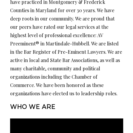
have practiced in Montgomery & Frederick
Counties in Maryland for over 30 years. We have
deep roots in our community. We are proud that
our peers have rated our legal services at the
highest level of professional excellence: AV
Preeminent® in Martindale-Hubbell. We are listed
in the Bar Register of Pre-Eminent Lawyers. We are
active in local and State Bar Associations, as well as
many charitable, community and political
organizations including the Chamber of
Commerce. We have been honored as these
organizations have elected us to leadership roles.
WHO WE ARE