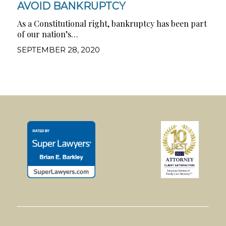
AVOID BANKRUPTCY
As a Constitutional right, bankruptcy has been part
of our nation’s…
SEPTEMBER 28, 2020