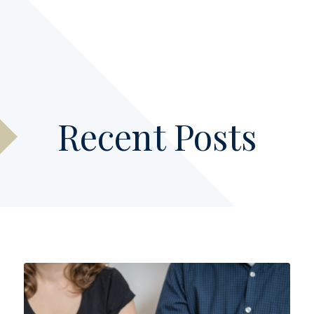
Recent Posts