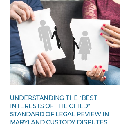
UNDERSTANDING THE “BEST
INTERESTS OF THE CHILD”
STANDARD OF LEGAL REVIEW IN
MARYLAND CUSTODY DISPUTES