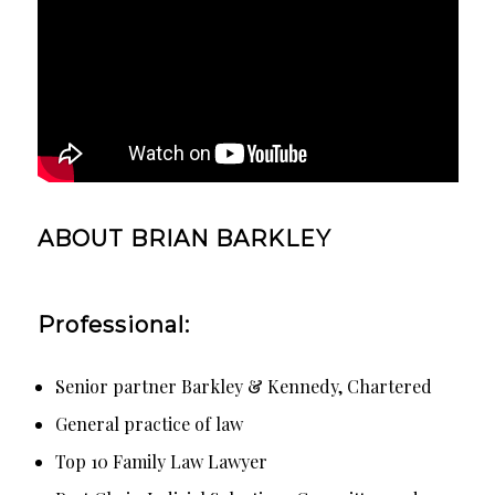
ABOUT BRIAN BARKLEY
Professional:
Senior partner Barkley & Kennedy, Chartered
General practice of law
Top 10 Family Law Lawyer