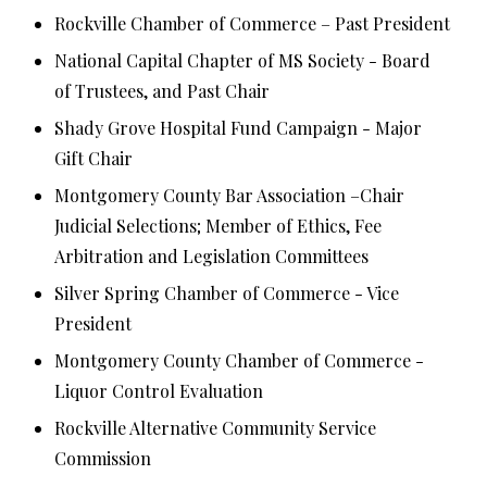
Rockville Chamber of Commerce – Past President
National Capital Chapter of MS Society - Board
of Trustees, and Past Chair
Shady Grove Hospital Fund Campaign - Major
Gift Chair
Montgomery County Bar Association –Chair
Judicial Selections; Member of Ethics, Fee
Arbitration and Legislation Committees
Silver Spring Chamber of Commerce - Vice
President
Montgomery County Chamber of Commerce -
Liquor Control Evaluation
Rockville Alternative Community Service
Commission