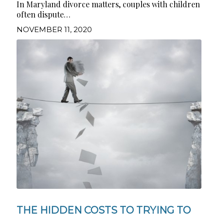
In Maryland divorce matters, couples with children
often dispute…
NOVEMBER 11, 2020
THE HIDDEN COSTS TO TRYING TO