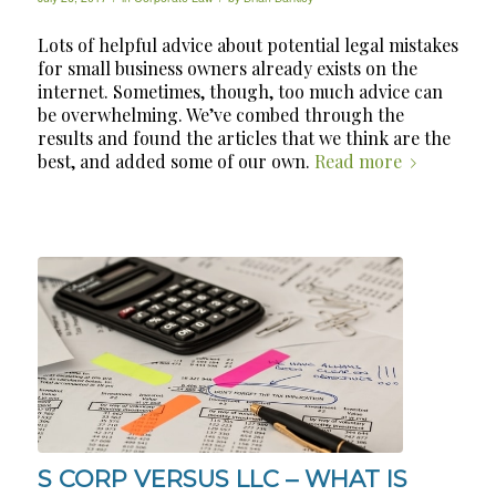
Lots of helpful advice about potential legal mistakes
for small business owners already exists on the
internet. Sometimes, though, too much advice can
be overwhelming. We’ve combed through the
results and found the articles that we think are the
best, and added some of our own.
Read more
S CORP VERSUS LLC – WHAT IS