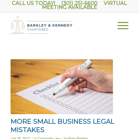
CALL US TODAY! (301) 251-6600
VIRTUAL
MEETING AVAILABLE
MORE SMALL BUSINESS LEGAL
MISTAKES
/
/
July 26, 2017
in
Corporate Law
by
Brian Barkley