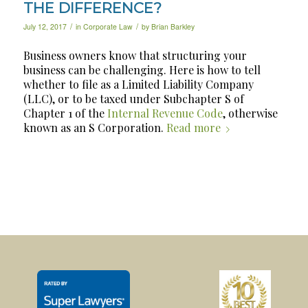
THE DIFFERENCE?
/
/
July 12, 2017
in
Corporate Law
by
Brian Barkley
Business owners know that structuring your
business can be challenging. Here is how to tell
whether to file as a Limited Liability Company
(LLC), or to be taxed under Subchapter S of
Chapter 1 of the
Internal Revenue Code
, otherwise
known as an S Corporation.
Read more