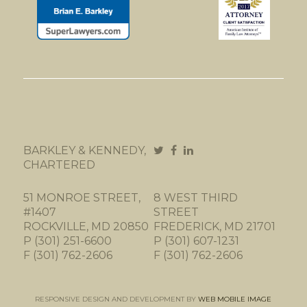
BARKLEY & KENNEDY,
CHARTERED
51 MONROE STREET,
8 WEST THIRD
#1407
STREET
ROCKVILLE, MD 20850
FREDERICK, MD 21701
P (301) 251-6600
P (301) 607-1231
F (301) 762-2606
F (301) 762-2606
RESPONSIVE DESIGN AND DEVELOPMENT BY
WEB MOBILE IMAGE