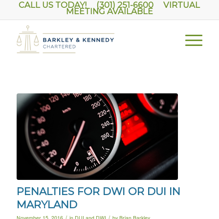
CALL US TODAY! (301) 251-6600
VIRTUAL
MEETING AVAILABLE
PENALTIES FOR DWI OR DUI IN
MARYLAND
/
/
November 15, 2016
in
DUI and DWI
by
Brian Barkley