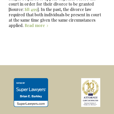
court in order for their divorce to be granted
[Source:
SB 499
]. In the past, the divorce law
required that
both
individuals be present in court
at the same time given the same circumstances
applied.
Read more