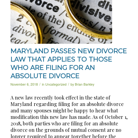
MARYLAND PASSES NEW DIVORCE
LAW THAT APPLIES TO THOSE
WHO ARE FILING FOR AN
ABSOLUTE DIVORCE
/
/
November 6, 2018
in
Uncategorized
by
Brian Barkley
A new law recently took effect in the state of
Maryland regarding filing for an absolute divorce
and many spouses might be happy to hear what
modification this new law has made. As of October 1,
2018, both parties who are filing for an absolute
divorce on the grounds of mutual consent are no
longer required to appear
together
before the