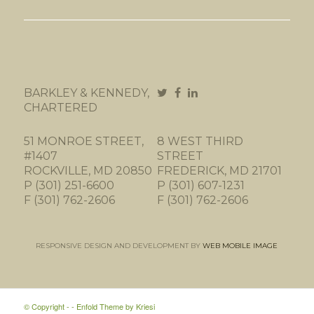
BARKLEY & KENNEDY,
CHARTERED
51 MONROE STREET,
8 WEST THIRD
#1407
STREET
ROCKVILLE, MD 20850
FREDERICK, MD 21701
P (301) 251-6600
P (301) 607-1231
F (301) 762-2606
F (301) 762-2606
RESPONSIVE DESIGN AND DEVELOPMENT BY
WEB MOBILE IMAGE
© Copyright -
-
Enfold Theme by Kriesi