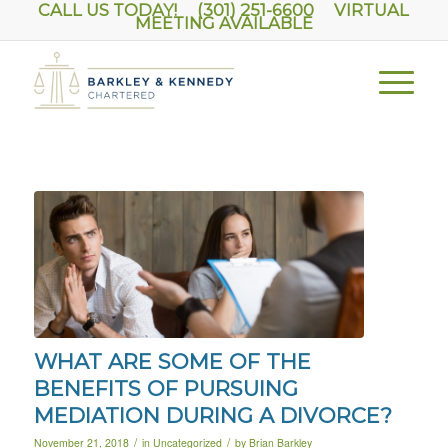
CALL US TODAY! (301) 251-6600
VIRTUAL
MEETING AVAILABLE
WHAT ARE SOME OF THE
BENEFITS OF PURSUING
MEDIATION DURING A DIVORCE?
/
/
November 21, 2018
in
Uncategorized
by
Brian Barkley