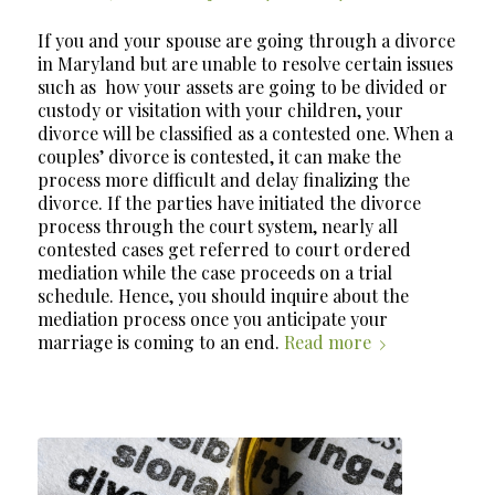
If you and your spouse are going through a divorce
in Maryland but are unable to resolve certain issues
such as
how your assets are going to be divided or
custody or visitation with your children, your
divorce will be classified as a contested one. When a
couples’ divorce is contested, it can make the
process more difficult and delay finalizing the
divorce. If the parties have initiated the divorce
process through the court system, nearly all
contested cases get referred to court ordered
mediation while the case proceeds on a trial
schedule. Hence, you should inquire about the
mediation process once you anticipate your
marriage is coming to an end.
Read more