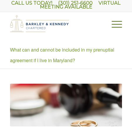
CALL US TODAY! (301) 251-6600
VIRTUAL
MEETING AVAILABLE
What can and cannot be included in my prenuptial
agreement if I live in Maryland?