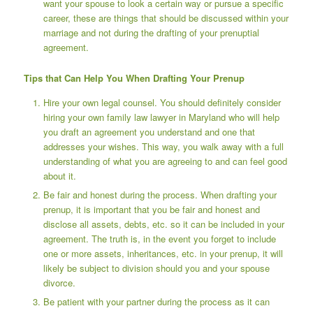
want your spouse to look a certain way or pursue a specific
career, these are things that should be discussed within your
marriage and not during the drafting of your prenuptial
agreement.
Tips that Can Help You When Drafting Your Prenup
Hire your own legal counsel. You should definitely consider
hiring your own family law lawyer in Maryland
who will help
you draft an agreement you understand and one that
addresses your wishes. This way, you walk away with a full
understanding of what you are agreeing to and can feel good
about it.
Be fair and honest during the process. When drafting your
prenup, it is important that you be fair and honest and
disclose all assets, debts, etc. so it can be included in your
agreement. The truth is, in the event you forget to include
one or more assets, inheritances, etc. in your prenup, it will
likely be subject to division should you and your spouse
divorce.
Be patient with your partner during the process as it can