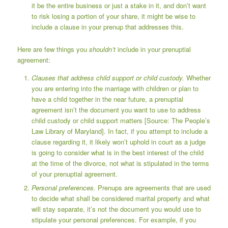
it be the entire business or just a stake in it, and don’t want
to risk losing a portion of your share, it might be wise to
include a clause in your prenup that addresses this.
Here are few things you
shouldn’t
include in your prenuptial
agreement:
Clauses that address child support or child custody.
Whether
you are entering into the marriage with children or plan to
have a child together in the near future, a prenuptial
agreement isn’t the document you want to use to address
child custody or child support matters [Source:
The People’s
Law Library of Maryland
]. In fact, if you attempt to include a
clause regarding it, it likely won’t uphold in court as a judge
is going to consider what is in the best interest of the child
at the time of the divorce, not what is stipulated in the terms
of your prenuptial agreement.
Personal preferences.
Prenups are agreements that are used
to decide what shall be considered marital property and what
will stay separate, it’s not the document you would use to
stipulate your personal preferences. For example, if you