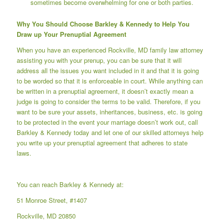
sometimes become overwhelming for one or both parties.
Why You Should Choose Barkley & Kennedy to Help You
Draw up Your Prenuptial Agreement
When you have an experienced Rockville, MD family law attorney
assisting you with your prenup, you can be sure that it will
address all the issues you want included in it and that it is going
to be worded so that it is enforceable in court. While anything can
be written in a prenuptial agreement, it doesn’t exactly mean a
judge is going to consider the terms to be valid. Therefore, if you
want to be sure your assets, inheritances, business, etc. is going
to be protected in the event your marriage doesn’t work out, call
Barkley & Kennedy
today and let one of our skilled attorneys help
you write up your prenuptial agreement that adheres to state
laws.
You can reach Barkley & Kennedy at:
51 Monroe Street, #1407
Rockville, MD 20850