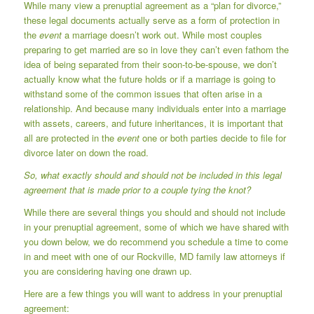
While many view a prenuptial agreement as a “plan for divorce,”
these legal documents actually serve as a form of protection in
the
event
a marriage doesn’t work out. While most couples
preparing to get married are so in love they can’t even fathom the
idea of being separated from their soon-to-be-spouse, we don’t
actually know what the future holds or if a marriage is going to
withstand some of the common issues that often arise in a
relationship. And because many individuals enter into a marriage
with assets, careers, and future inheritances, it is important that
all are protected in the
event
one or both parties decide to file for
divorce later on down the road.
So, what exactly should and should not be included in this legal
agreement that is made prior to a couple tying the knot?
While there are several things you should and should not include
in your prenuptial agreement, some of which we have shared with
you down below, we do recommend you schedule a time to come
in and meet with one of our Rockville, MD family law attorneys if
you are considering having one drawn up.
Here are a few things you will want to address in your prenuptial
agreement: