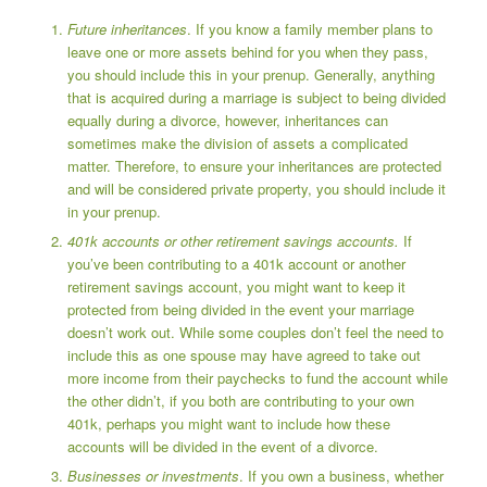
Future inheritances
. If you know a family member plans to
leave one or more assets behind for you when they pass,
you should include this in your prenup. Generally, anything
that is acquired during a marriage is subject to being divided
equally during a divorce, however, inheritances can
sometimes make the division of assets a complicated
matter. Therefore, to ensure your inheritances are protected
and will be considered private property, you should include it
in your prenup.
401k accounts or other retirement savings accounts.
If
you’ve been contributing to a 401k account or another
retirement savings account, you might want to keep it
protected from being divided in the event your marriage
doesn’t work out. While some couples don’t feel the need to
include this as one spouse may have agreed to take out
more income from their paychecks to fund the account while
the other didn’t, if you both are contributing to your own
401k, perhaps you might want to include how these
accounts will be divided in the event of a divorce.
Businesses or investments
. If you own a business, whether