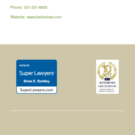
Phone: 301-251-6600
Website:
www.barkenlaw.com