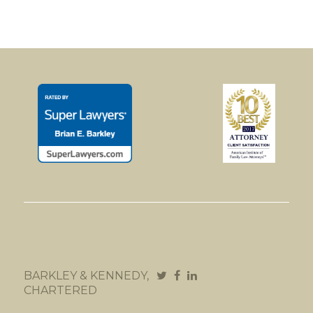
BARKLEY & KENNEDY,
CHARTERED