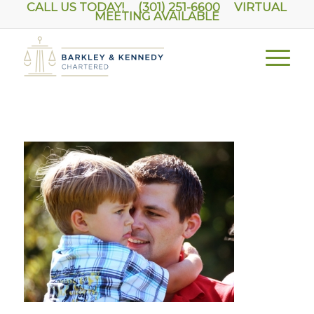
CALL US TODAY! (301) 251-6600
VIRTUAL
MEETING AVAILABLE