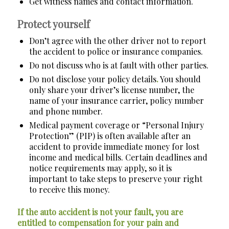
Get witness names and contact information.
Protect yourself
Don’t agree with the other driver not to report
the accident to police or insurance companies.
Do not discuss who is at fault with other parties.
Do not disclose your policy details
.
You should
only share your driver’s license number, the
name of your insurance carrier, policy number
and phone number.
Medical payment coverage or “Personal Injury
Protection” (PIP) is often available after an
accident to provide immediate money for lost
income and medical bills. Certain deadlines and
notice requirements may apply, so it is
important to take steps to preserve your right
to receive this money.
If the auto accident is not your fault, you are
entitled to compensation for your pain and