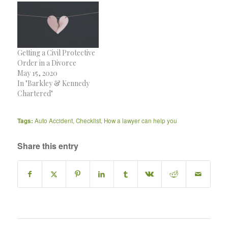
Getting a Civil Protective
Order in a Divorce
May 15, 2020
In "Barkley & Kennedy
Chartered"
Tags:
Auto Accident
,
Checklist
,
How a lawyer can help you
Share this entry