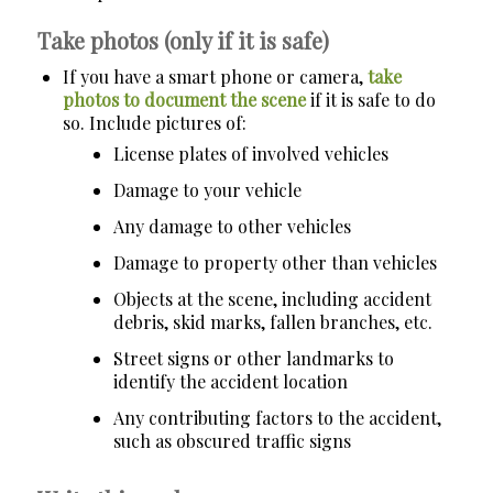
Take photos (only if it is safe)
If you have a smart phone or camera,
take
photos to document the scene
if it is safe to do
so. Include pictures of:
License plates of involved vehicles
Damage to your vehicle
Any damage to other vehicles
Damage to property other than vehicles
Objects at the scene, including accident
debris, skid marks, fallen branches, etc.
Street signs or other landmarks to
identify the accident location
Any contributing factors to the accident,
such as obscured traffic signs