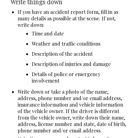
Write things down
If you have an accident report form, fill in as
many details as possible at the scene. If not,
write down:
Time and date
Weather and traffic conditions
Description of the accident
Description of injuries and damage
Details of police or emergency
involvement
Write down or take a photo of the name,
address, phone number and/or email address,
insurance information and vehicle information
of the vehicle owner. If the driver is different
from the vehicle owner, write down their name,
address, license number and state, date of birth,
phone number and/or email address.