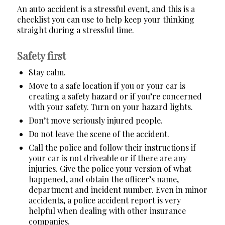
An auto accident is a stressful event, and this is a
checklist you can use to help keep your thinking
straight during a stressful time.
Safety first
Stay calm.
Move to a safe location if you or your car is
creating a safety hazard or if you’re concerned
with your safety.
Turn on your hazard lights.
Don’t move seriously injured people.
Do not leave the scene of the accident.
Call the police and follow their instructions if
your car is not driveable or if there are any
injuries.
Give the police your version of what
happened, and obtain the officer’s name,
department and incident number. Even in minor
accidents, a police accident report is very
helpful when dealing with other insurance
companies.