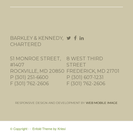
BARKLEY & KENNEDY,
CHARTERED
51 MONROE STREET,
8 WEST THIRD
#1407
STREET
ROCKVILLE, MD 20850
FREDERICK, MD 21701
P (301) 251-6600
P (301) 607-1231
F (301) 762-2606
F (301) 762-2606
RESPONSIVE DESIGN AND DEVELOPMENT BY
WEB MOBILE IMAGE
© Copyright -
-
Enfold Theme by Kriesi