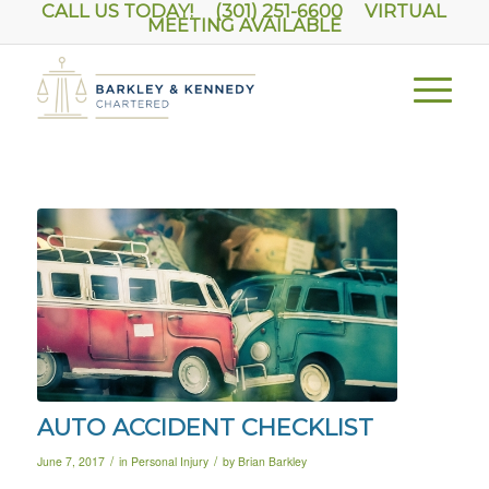
CALL US TODAY! (301) 251-6600
VIRTUAL
MEETING AVAILABLE
AUTO ACCIDENT CHECKLIST
/
/
June 7, 2017
in
Personal Injury
by
Brian Barkley