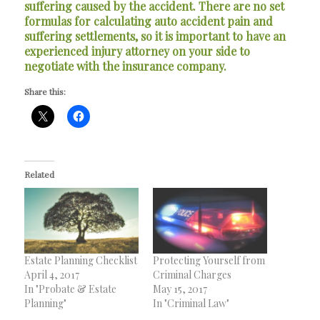
suffering caused by the accident. There are no set
formulas for calculating auto accident pain and
suffering settlements, so it is important to have an
experienced injury attorney on your side to
negotiate with the insurance company.
Share this:
Related
Estate Planning Checklist
Protecting Yourself from
April 4, 2017
Criminal Charges
In "Probate & Estate
May 15, 2017
Planning"
In "Criminal Law"