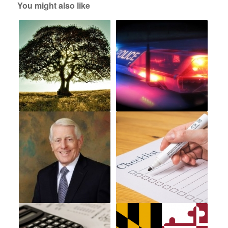
You might also like