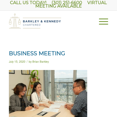
CALL US TODAY! (301) 251-6600
VIRTUAL
MEETING AVAILABLE
BUSINESS MEETING
/
July 15, 2020
by
Brian Barkley