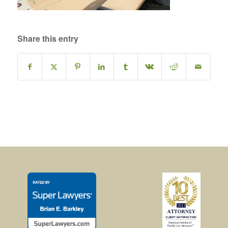
Share this entry