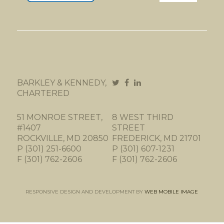
BARKLEY & KENNEDY,
CHARTERED
51 MONROE STREET,
8 WEST THIRD
#1407
STREET
ROCKVILLE, MD 20850
FREDERICK, MD 21701
P (301) 251-6600
P (301) 607-1231
F (301) 762-2606
F (301) 762-2606
RESPONSIVE DESIGN AND DEVELOPMENT BY
WEB MOBILE IMAGE