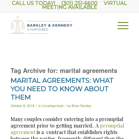
CALL US TODAY! (301) 251-6600
VIRTUAL
MEETING AVAILABLE
Tag Archive for:
marital agreements
MARITAL AGREEMENTS: WHAT
YOU NEED TO KNOW ABOUT
THEM
/
/
October 8, 2018
in
Uncategorized
by
Brian Barkley
Many couples consider entering into a prenuptial
agreement prior to getting married.. A
prenuptial
agreement
is a
contract that establishes rights
between the parties, frequently different than the