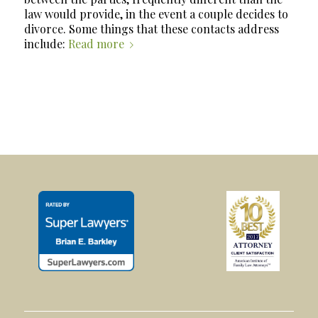
law would provide, in the event a couple decides to
divorce. Some things that these contacts address
include:
Read more