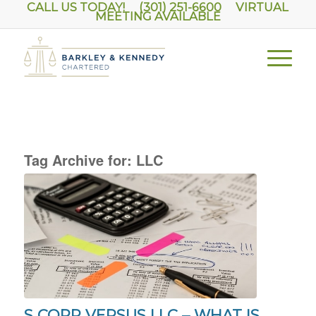
CALL US TODAY! (301) 251-6600
VIRTUAL
MEETING AVAILABLE
Tag Archive for:
LLC
S CORP VERSUS LLC – WHAT IS