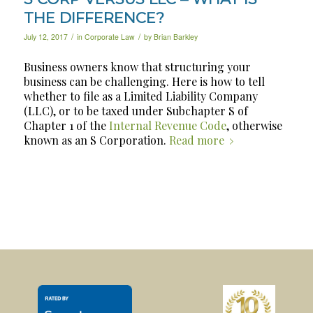
THE DIFFERENCE?
/
/
July 12, 2017
in
Corporate Law
by
Brian Barkley
Business owners know that structuring your
business can be challenging. Here is how to tell
whether to file as a Limited Liability Company
(LLC), or to be taxed under Subchapter S of
Chapter 1 of the
Internal Revenue Code
, otherwise
known as an S Corporation.
Read more