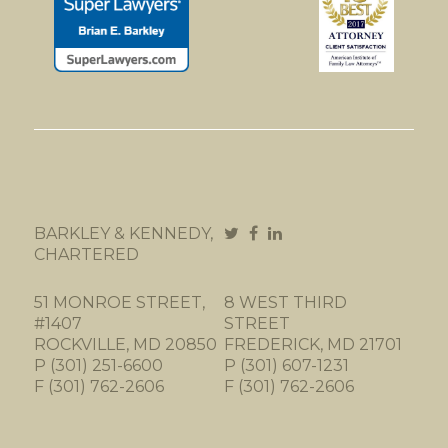
BARKLEY & KENNEDY,
CHARTERED
51 MONROE STREET,
8 WEST THIRD
#1407
STREET
ROCKVILLE, MD 20850
FREDERICK, MD 21701
P (301) 251-6600
P (301) 607-1231
F (301) 762-2606
F (301) 762-2606