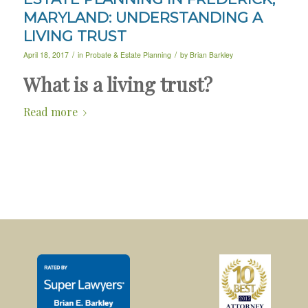
MARYLAND: UNDERSTANDING A
LIVING TRUST
/
/
April 18, 2017
in
Probate & Estate Planning
by
Brian Barkley
What is a living trust?
Read more