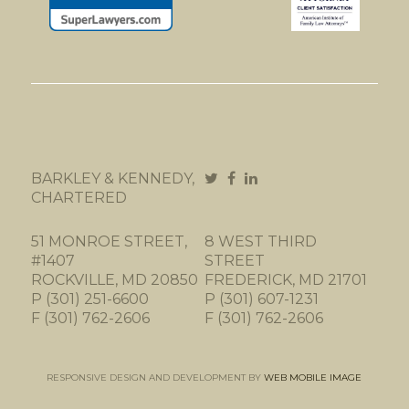
BARKLEY & KENNEDY,
CHARTERED
51 MONROE STREET,
8 WEST THIRD
#1407
STREET
ROCKVILLE, MD 20850
FREDERICK, MD 21701
P (301) 251-6600
P (301) 607-1231
F (301) 762-2606
F (301) 762-2606
RESPONSIVE DESIGN AND DEVELOPMENT BY
WEB MOBILE IMAGE