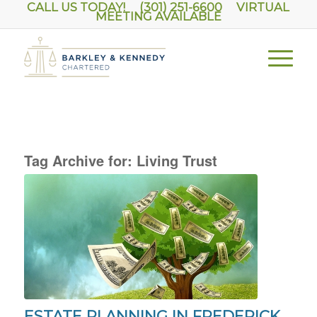
CALL US TODAY! (301) 251-6600
VIRTUAL
MEETING AVAILABLE
Tag Archive for:
Living Trust
ESTATE PLANNING IN FREDERICK,