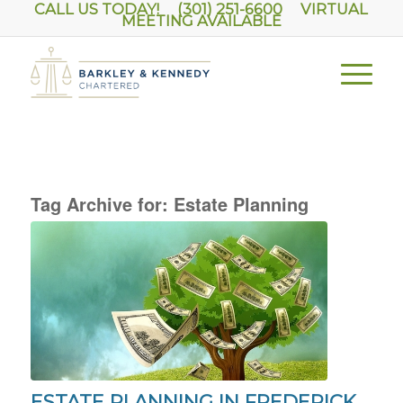
CALL US TODAY! (301) 251-6600
VIRTUAL
MEETING AVAILABLE
Tag Archive for:
Estate Planning
ESTATE PLANNING IN FREDERICK,