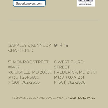
BARKLEY & KENNEDY,
CHARTERED
51 MONROE STREET,
8 WEST THIRD
#1407
STREET
ROCKVILLE, MD 20850
FREDERICK, MD 21701
P (301) 251-6600
P (301) 607-1231
F (301) 762-2606
F (301) 762-2606
RESPONSIVE DESIGN AND DEVELOPMENT BY
WEB MOBILE IMAGE