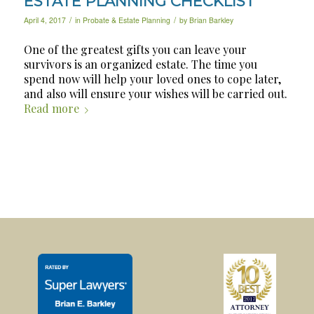
ESTATE PLANNING CHECKLIST
/
/
April 4, 2017
in
Probate & Estate Planning
by
Brian Barkley
One of the greatest gifts you can leave your
survivors is an organized estate. The time you
spend now will help your loved ones to cope later,
and also will ensure your wishes will be carried out.
Read more