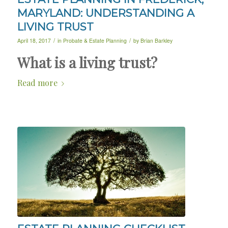
MARYLAND: UNDERSTANDING A
LIVING TRUST
/
/
April 18, 2017
in
Probate & Estate Planning
by
Brian Barkley
What is a living trust?
Read more