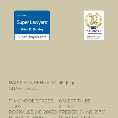
BARKLEY & KENNEDY,
CHARTERED
51 MONROE STREET,
8 WEST THIRD
#1407
STREET
ROCKVILLE, MD 20850
FREDERICK, MD 21701
P (301) 251-6600
P (301) 607-1231