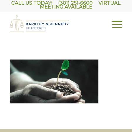
CALL US TODAY! (301) 251-6600
VIRTUAL
MEETING AVAILABLE