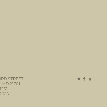
IRD STREET
 MD 21701
1231
-2606