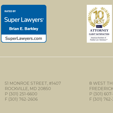
51 MONROE STREET, #1407
8 WEST TH
ROCKVILLE, MD 20850
FREDERICK,
P (301) 251-6600
P (301) 607-
F (301) 762-2606
F (301) 762