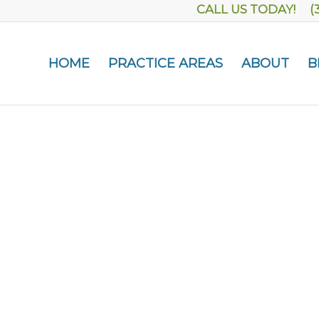
CALL US TODAY! (
HOME
PRACTICE AREAS
ABOUT
B