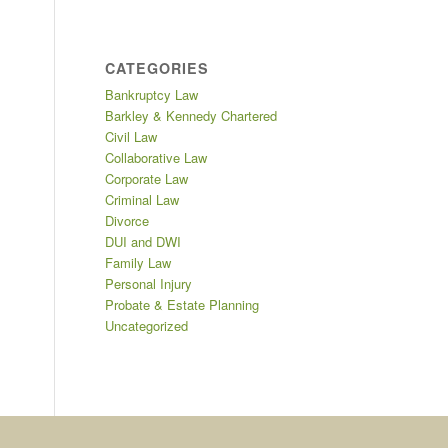
CATEGORIES
Bankruptcy Law
Barkley & Kennedy Chartered
Civil Law
Collaborative Law
Corporate Law
Criminal Law
Divorce
DUI and DWI
Family Law
Personal Injury
Probate & Estate Planning
Uncategorized