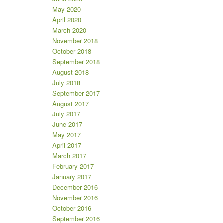
May 2020
April 2020
March 2020
November 2018
October 2018
September 2018
August 2018
July 2018
September 2017
August 2017
July 2017
June 2017
May 2017
April 2017
March 2017
February 2017
January 2017
December 2016
November 2016
October 2016
September 2016