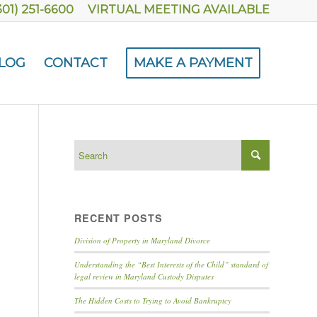
301) 251-6600
VIRTUAL MEETING AVAILABLE
LOG
CONTACT
MAKE A PAYMENT
RECENT POSTS
Division of Property in Maryland Divorce
Understanding the “Best Interests of the Child” standard of
legal review in Maryland Custody Disputes
The Hidden Costs to Trying to Avoid Bankruptcy