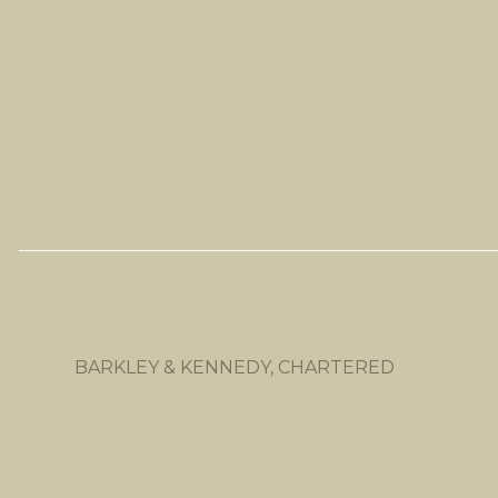
BARKLEY & KENNEDY, CHARTERED