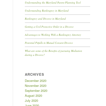
Understanding the Maryland Parent Planning Tool
Understanding Bankruptcy in Maryland
Bankruptcy and Divorce in Maryland
Getting a Civil Protective Order in a Divorce
Advantages to Working With a Bankruptcy Attorney
Potential Pitfalls in Mutual Consent Divorce
What are some of the Benefits of pursuing Mediation
during a Divorce?
ARCHIVES
December 2020
November 2020
September 2020
August 2020
July 2020
June 2020