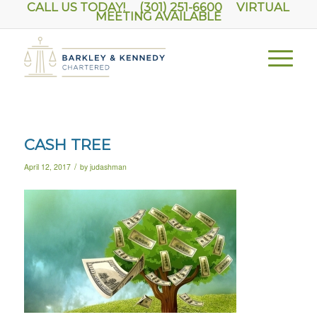
CALL US TODAY! (301) 251-6600
VIRTUAL
MEETING AVAILABLE
CASH TREE
/
April 12, 2017
by
judashman