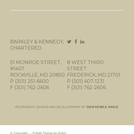
BARKLEY & KENNEDY,
CHARTERED
51 MONROE STREET,
8 WEST THIRD
#1407
STREET
ROCKVILLE, MD 20850
FREDERICK, MD 21701
P (301) 251-6600
P (301) 607-1231
F (301) 762-2606
F (301) 762-2606
RESPONSIVE DESIGN AND DEVELOPMENT BY
WEB MOBILE IMAGE
© Copyright -
-
Enfold Theme by Kriesi