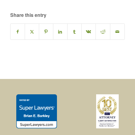
Share this entry